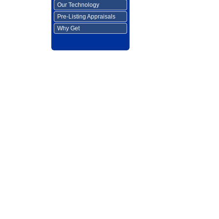
Our Technology
Pre-Listing Appraisals
Why Get