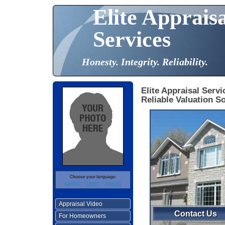
Elite Apprais
Services
Honesty. Integrity. Reliability.
Elite Appraisal Servi
Reliable Valuation So
Choose your language:
English
French
Spanish
Appraisal Video
Contact Us
For Homeowners