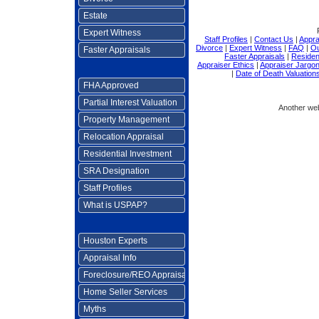
Estate
Expert Witness
Staff Profiles
|
Contact Us
|
Appra
Divorce
|
Expert Witness
|
FAQ
|
Ou
Faster Appraisals
Faster Appraisals
|
Residen
Appraiser Ethics
|
Appraiser Jargo
|
Date of Death Valuation
FHA Approved
Partial Interest Valuation
Another we
Property Management
Relocation Appraisal
Residential Investment
SRA Designation
Staff Profiles
What is USPAP?
Houston Experts
Appraisal Info
Foreclosure/REO Appraisal
Home Seller Services
Myths