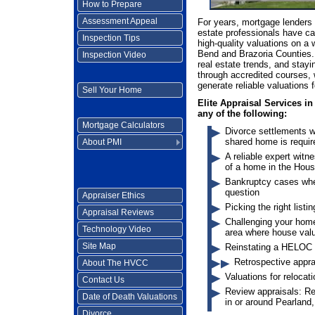
How to Prepare
Assessment Appeal
For years, mortgage lenders 
estate professionals have ca
Inspection Tips
high-quality valuations on a 
Bend and Brazoria Counties.
Inspection Video
real estate trends, and stayi
through accredited courses, 
generate reliable valuations 
Sell Your Home
Elite Appraisal Services in
any of the following:
Mortgage Calculators
Divorce settlements w
shared home is requir
About PMI
A reliable expert witn
of a home in the Hous
Bankruptcy cases wher
question
Appraiser Ethics
Picking the right listi
Appraisal Reviews
Challenging your home
Technology Video
area where house val
Site Map
Reinstating a HELOC (
Retrospective appra
About The HVCC
Valuations for relocat
Contact Us
Review appraisals: Re
Date of Death Valuations
in or around Pearland
Divorce